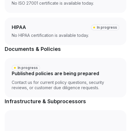
No ISO 27001 certificate is available today.
HIPAA
In progress
No HIPAA certification is available today.
Documents & Policies
In progress
Published policies are being prepared
Contact us for current policy questions, security
reviews, or customer due diligence requests.
Infrastructure & Subprocessors