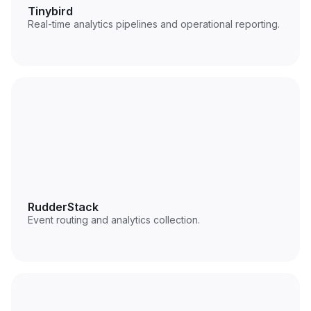
Tinybird
Real-time analytics pipelines and operational reporting.
RudderStack
Event routing and analytics collection.