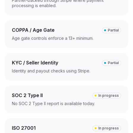
Partner-backed through Stripe where payment
processing is enabled.
COPPA / Age Gate
Partial
Age gate controls enforce a 13+ minimum.
KYC / Seller Identity
Partial
Identity and payout checks using Stripe.
SOC 2 Type II
In progress
No SOC 2 Type II report is available today.
ISO 27001
In progress