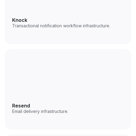
Knock
Transactional notification workflow infrastructure.
Resend
Email delivery infrastructure.