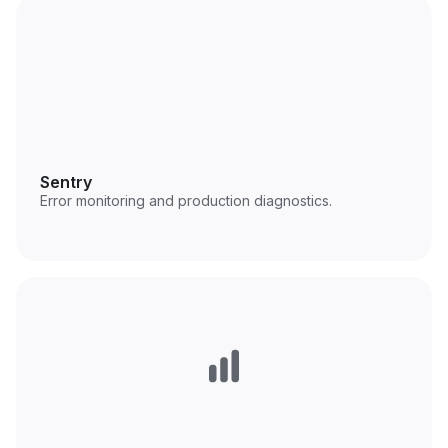
Sentry
Error monitoring and production diagnostics.