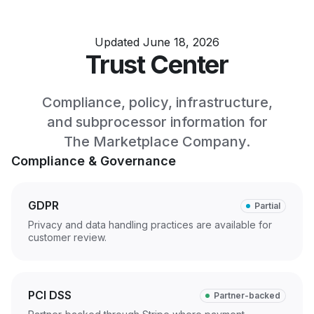
Updated June 18, 2026
Trust Center
Compliance, policy, infrastructure,
and subprocessor information for
The Marketplace Company.
Compliance & Governance
GDPR
Partial
Privacy and data handling practices are available for
customer review.
PCI DSS
Partner-backed