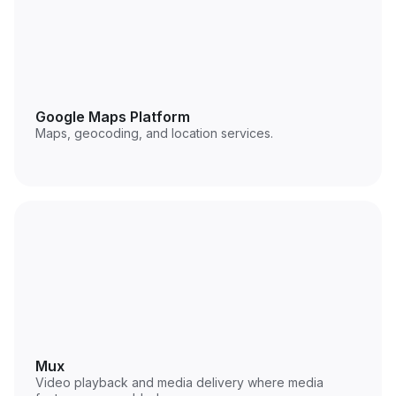
Google Maps Platform
Maps, geocoding, and location services.
Mux
Video playback and media delivery where media