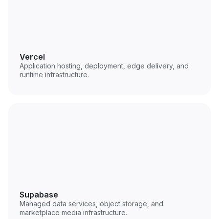
Vercel
Application hosting, deployment, edge delivery, and
runtime infrastructure.
Supabase
Managed data services, object storage, and
marketplace media infrastructure.