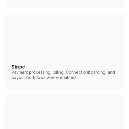
Stripe
Payment processing, billing, Connect onboarding, and
payout workflows where enabled.