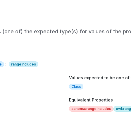
s (one of) the expected type(s) for values of the pro
e
::
rangeIncludes
Values expected to be one of
Class
Equivalent Properties
schema:rangeIncludes
owl:ran