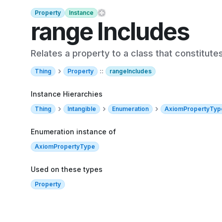
Property
Instance
range Includes
Relates a property to a class that constitute
Thing
Property
::
rangeIncludes
Instance Hierarchies
Thing
Intangible
Enumeration
AxiomPropertyTyp
Enumeration instance of
AxiomPropertyType
Used on these types
Property