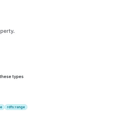
perty.
 these types
ge
rdfs:range