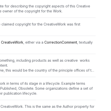
te for describing the copyright aspects of this Creative 
he owner of the copyright for the Work.
claimed copyright for the CreativeWork was first 
 
CreativeWork
, either via a 
CorrectionComment
, textually 
omething, including products as well as creative  works 
tent.
e, this would be the country of the principle offices of the 
production company or individual responsible for the movie. For other kinds of 
 it is difficult to provide fully general guidance, and properties such as 
rk in terms of its stage in a lifecycle. Example terms 
tionCreated
 may be more applicable.
 Published, Obsolete. Some organizations define a set of 
he country of origin of the product. The exact 
ir publication lifecycle.
 vary by context and product type, and cannot be fully 
 CreativeWork. This is the same as the Author property for 