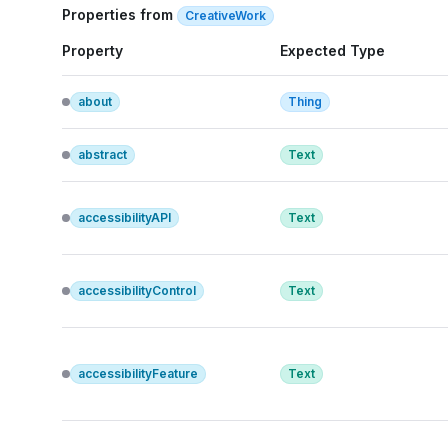
Properties from
CreativeWork
Property
Expected Type
about
Thing
abstract
Text
accessibilityAPI
Text
accessibilityControl
Text
accessibilityFeature
Text