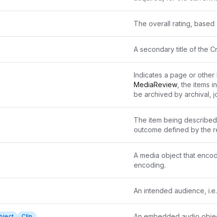
The overall rating, based o
A secondary title of the C
Indicates a page or other l
MediaReview
, the items in
be archived by archival, jo
such cases, the reference
The item being described 
outcome defined by the r
A media object that encod
encoding.
An intended audience, i.
An embedded audio objec
bject
Clip