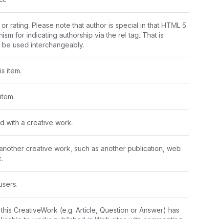
or rating. Please note that author is special in that HTML 5 
m for indicating authorship via the rel tag. That is 
y be used interchangeably.
s item.
item.
d with a creative work.
 another creative work, such as another publication, web 
.
users.
is CreativeWork (e.g. Article, Question or Answer) has 