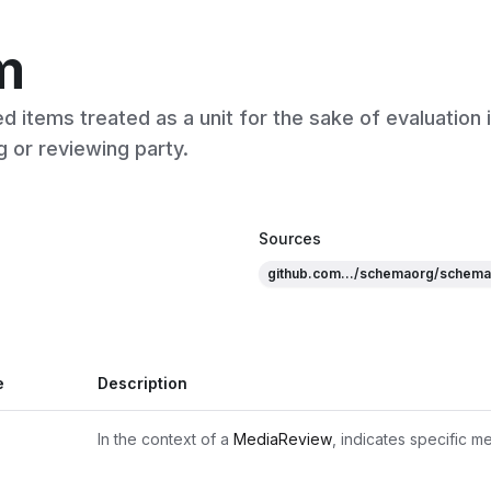
m
d items treated as a unit for the sake of evaluation 
g or reviewing party.
Sources
github.com.../schemaorg/schema
e
Description
In the context of a 
MediaReview
, indicates specific m