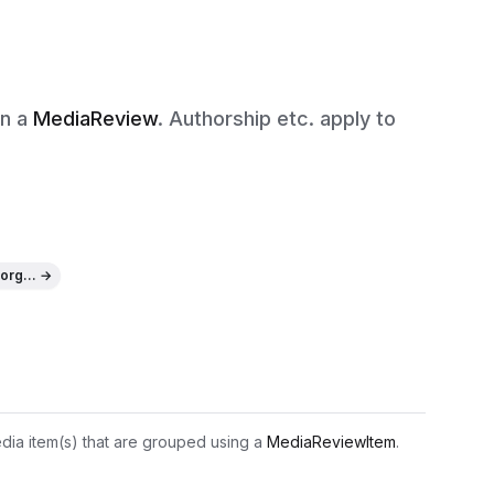
in a
MediaReview
. Authorship etc. apply to
org... →
edia item(s) that are grouped using a 
MediaReviewItem
.