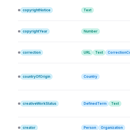
copyrightNotice
Text
copyrightYear
Number
correction
URL
Text
Correction
countryOfOrigin
Country
creativeWorkStatus
DefinedTerm
Text
creator
Person
Organization