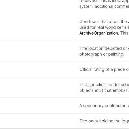
received. This is most ap
system; additional comme
Conditions that affect the 
used for real world items 
ArchiveOrganization
. Thi
control mechanism. It is e
"Available by appointment
The location depicted or d
logged-in accounts ". 
photograph or painting.
Official rating of a piec
The specific time describe
objects etc.) that emphasi
A secondary contributor t
The party holding the leg