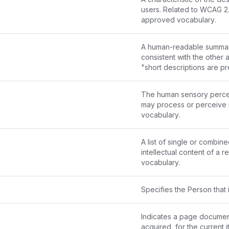
approved vocabulary
.
A human-readable summary o
consistent with the other 
"short descriptions are pr
users" or "short descript
The human sensory percept
may process or perceive i
vocabulary
.
A list of single or combin
intellectual content of a 
vocabulary
.
Specifies the Person that 
Indicates a page documen
acquired, for the current i