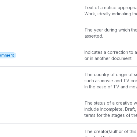
Text of a notice appropria
Work, ideally indicating t
The year during which the 
asserted.
Indicates a correction to a
Comment
or in another document.
The country of origin of s
such as movie and TV con
In the case of TV and movi
CreativeWork
The status of a creative wo
contentLocation
 and 
loca
include Incomplete, Draft,
In the case of products, t
terms for the stages of the
interpretation of this may
enumerated here.
The creator/author of this