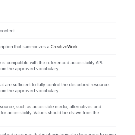
content.
cription that summarizes a 
CreativeWork
.
 is compatible with the referenced accessibility API. 
rom the 
approved vocabulary
.
at are sufficient to fully control the described resource. 
rom the 
approved vocabulary
.
source, such as accessible media, alternatives and 
supported enhancements for accessibility. Values should be drawn from the 
scribed resource that is physiologically dangerous to some 