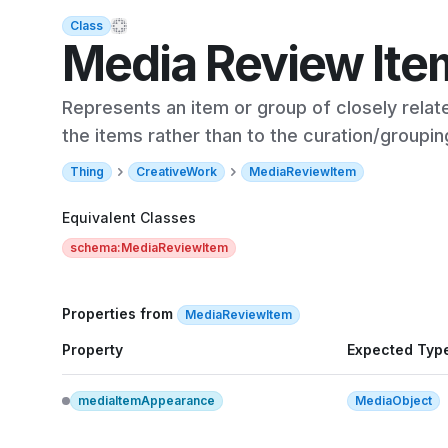
Class
Media Review Ite
Represents an item or group of closely relate
the items rather than to the curation/groupin
Thing
CreativeWork
MediaReviewItem
Equivalent Classes
schema:MediaReviewItem
Properties from
MediaReviewItem
Property
Expected Typ
mediaItemAppearance
MediaObject