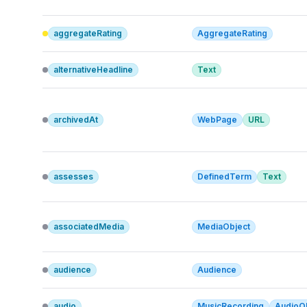
aggregateRating
AggregateRating
alternativeHeadline
Text
archivedAt
WebPage
URL
assesses
DefinedTerm
Text
associatedMedia
MediaObject
audience
Audience
audio
MusicRecording
AudioO