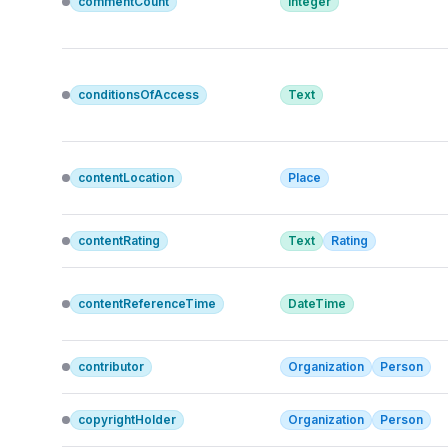
commentCount
Integer
conditionsOfAccess
Text
contentLocation
Place
contentRating
Text
Rating
contentReferenceTime
DateTime
contributor
Organization
Person
copyrightHolder
Organization
Person