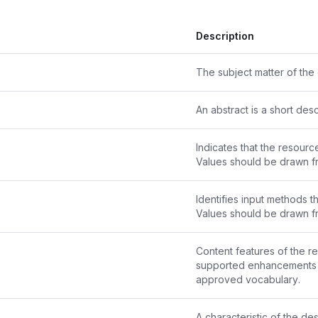
Description
The subject matter of the 
An abstract is a short des
Indicates that the resource
Values should be drawn f
Identifies input methods th
Values should be drawn f
Content features of the re
approved vocabulary
.
A characteristic of the de