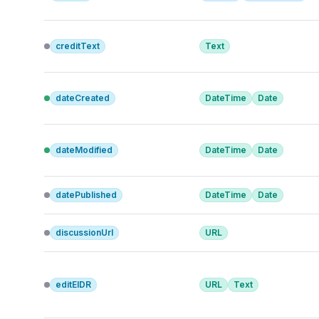
creditText
Text
dateCreated
DateTime
Date
dateModified
DateTime
Date
datePublished
DateTime
Date
discussionUrl
URL
editEIDR
URL
Text