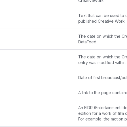
CreativeWork.
Text that can be used to c
published Creative Work.
The date on which the Cr
DataFeed.
The date on which the Cre
entry was modified within
Date of first broadcast/pub
A link to the page contai
An 
EIDR
 (Entertainment Ide
edition for a work of film o
For example, the motion 
"10.5240/7EC7-228A-510A-