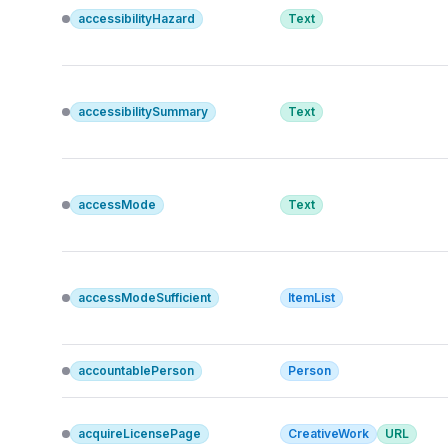
accessibilityHazard
Text
accessibilitySummary
Text
accessMode
Text
accessModeSufficient
ItemList
accountablePerson
Person
acquireLicensePage
CreativeWork
URL