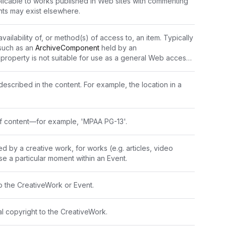
plicable to works published in Web sites with commenting 
nts may exist elsewhere.
availability of, or method(s) of access to, an item. Typically 
such as an 
ArchiveComponent
 held by an 
s property is not suitable for use as a general Web access 
xpressed only in natural language.\n\nFor example 
 from the Reading Room" or "Accessible only from 
escribed in the content. For example, the location in a 
e of content—for example, 'MPAA PG-13'.
d by a creative work, for works (e.g. articles, video 
se a particular moment within an Event.
o the CreativeWork or Event.
al copyright to the CreativeWork.