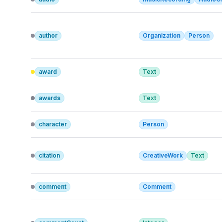
author
Organization
Person
award
Text
awards
Text
character
Person
citation
CreativeWork
Text
comment
Comment