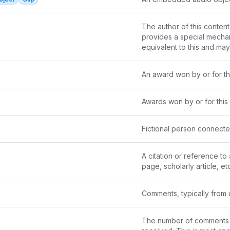
The author of this content 
provides a special mechanis
equivalent to this and ma
An award won by or for thi
Awards won by or for this 
Fictional person connecte
A citation or reference to
page, scholarly article, etc
Comments, typically from 
The number of comments th