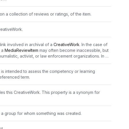
n a collection of reviews or ratings, of the item.
reativeWork.
ink involved in archival of a 
CreativeWork
. In the case of 
 a 
MediaReviewItem
 may often become inaccessible, but 
urnalistic, activist, or law enforcement organizations. In 
d page may not directly publish the content.
is intended to assess the competency or learning 
eferenced term.
es this CreativeWork. This property is a synonym for 
e. a group for whom something was created.
t.