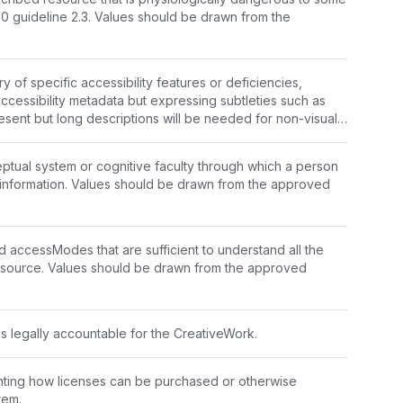
users. Related to WCAG 2.0 guideline 2.3. Values should be drawn from the 
f specific accessibility features or deficiencies, 
accessibility metadata but expressing subtleties such as 
esent but long descriptions will be needed for non-visual 
ions are present and no long descriptions are needed."
ual system or cognitive faculty through which a person 
nformation. Values should be drawn from the 
approved 
ed accessModes that are sufficient to understand all the 
resource. Values should be drawn from the 
approved 
is legally accountable for the CreativeWork.
ting how licenses can be purchased or otherwise 
tem.