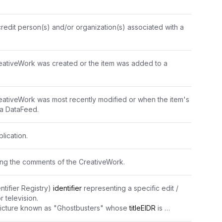
redit person(s) and/or organization(s) associated with a 
eativeWork was created or the item was added to a 
ativeWork was most recently modified or when the item's 
 a DataFeed.
lication.
ning the comments of the CreativeWork.
ntifier Registry) 
identifier
 representing a specific edit / 
r television.
picture known as "Ghostbusters" whose 
titleEIDR
 is 
053E-CBB8-J" has several edits, e.g. "10.5240/1F2A-