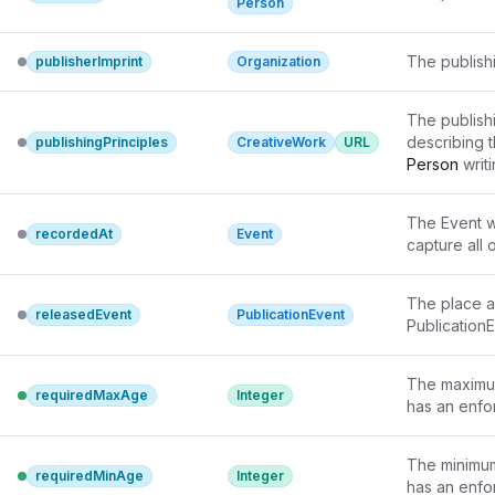
Person
The publish
publisherImprint
Organization
The publishi
describing t
publishingPrinciples
CreativeWork
URL
Person
 writ
or diversity
principles a
The Event w
the 
Creativ
recordedAt
Event
capture all 
While such p
sometimes re
using schem
The place a
releasedEvent
PublicationEvent
PublicationE
The maximum
requiredMaxAge
Integer
has an enfor
The minimum 
requiredMinAge
Integer
has an enfor