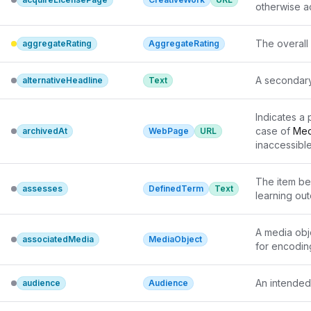
otherwise ac
The overall 
aggregateRating
AggregateRating
A secondary 
alternativeHeadline
Text
Indicates a 
case of 
Med
archivedAt
WebPage
URL
inaccessible,
enforcement
directly pub
The item be
assesses
DefinedTerm
Text
learning ou
A media obj
associatedMedia
MediaObject
for encodin
An intended
audience
Audience