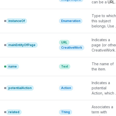
properties (in 
tools may have
can be a 
URL
ISBNs, GTIN 
particular, 
only weaker 
or a fully 
codes, UUIDs 
name) may be
understanding
described 
etc.
Type to which 
necessary for 
of extra types,
ImageObject
.
this subject 
instanceOf
Enumeration
the description
in particular 
belongs. Use 
to be useful fo
those defined 
for 
disambiguatio
externally.
membership in
Indicates a 
a value set 
URL
page (or other
mainEntityOfPage
(Enumeration),
CreativeWork
CreativeWork)
not inheritance
for which this 
Example: K2 
thing is the 
instanceOf 
The name of 
main entity 
name
Text
mountain; 
the item.
being 
volcano 
subClassOf 
background 
Indicates a 
mountain.
notes
 for 
potential 
potentialAction
Action
details.
Action, which 
describes an 
idealized 
Associates a 
action in which
term with 
related
Thing
this thing woul