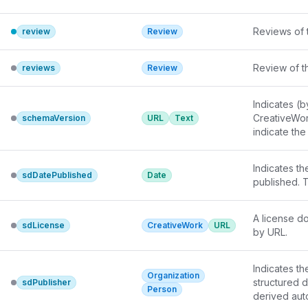
Reviews of t
review
Review
Review of th
reviews
Review
Indicates (b
CreativeWor
schemaVersion
URL
Text
indicate the
Indicates th
sdDatePublished
Date
published. 
A license do
sdLicense
CreativeWork
URL
by URL.
Indicates th
Organization
structured d
sdPublisher
Person
derived auto