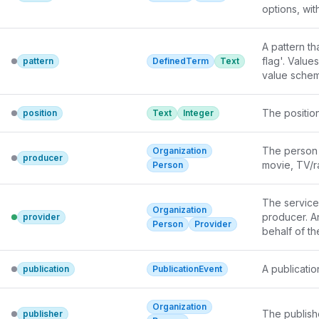
options, wit
availability.
A pattern th
flag'. Value
pattern
DefinedTerm
Text
value schem
The position
position
Text
Integer
The person 
Organization
producer
movie, TV/ra
Person
The service 
Organization
producer. An
provider
Person
Provider
behalf of th
A publicatio
publication
PublicationEvent
Organization
The publishe
publisher