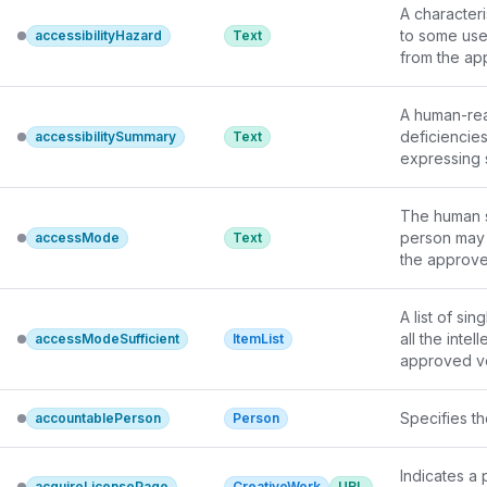
A characteri
to some use
accessibilityHazard
Text
from the 
ap
A human-read
deficiencies
accessibilitySummary
Text
expressing s
descriptions
present and
The human s
person may 
accessMode
Text
the 
approve
A list of si
accessModeSufficient
ItemList
approved v
Specifies th
accountablePerson
Person
Indicates a
acquireLicensePage
CreativeWork
URL