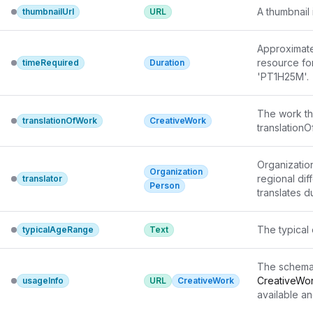
A thumbnail 
thumbnailUrl
URL
Approximate 
resource for
timeRequired
Duration
'PT1H25M'.
The work th
translationOfWork
CreativeWork
translationO
Organizatio
Organization
regional dif
translator
Person
translates 
The typical 
typicalAgeRange
Text
The schema
CreativeWo
usageInfo
URL
CreativeWork
available an
reference ad