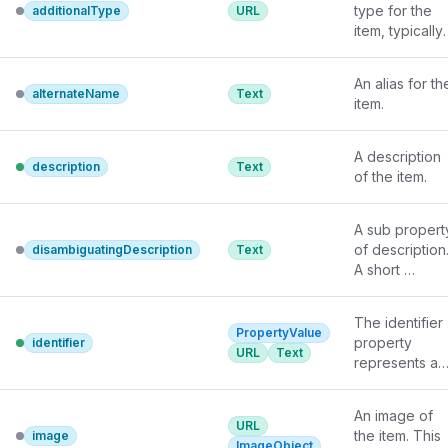
type for the 
additionalType
URL
item, typically 
used for 
adding more 
An alias for the
specific types 
alternateName
Text
item.
from external 
vocabularies in
microdata 
A description 
description
Text
syntax. This is 
of the item.
a relationship 
between 
A sub property
something and
of description.
disambiguatingDescription
Text
a class that the
A short 
thing is in. In 
description of 
RDFa syntax, it
the item used 
is better to use
The identifier 
to 
the native 
PropertyValue
property 
identifier
disambiguate 
RDFa syntax - 
URL
Text
represents any
from other, 
the 'typeof' 
kind of 
similar items. 
attribute - for 
identifier for 
Information 
multiple types. 
An image of 
any kind of 
URL
from other 
Schema.org 
the item. This 
image
Thing
, such as
ImageObject