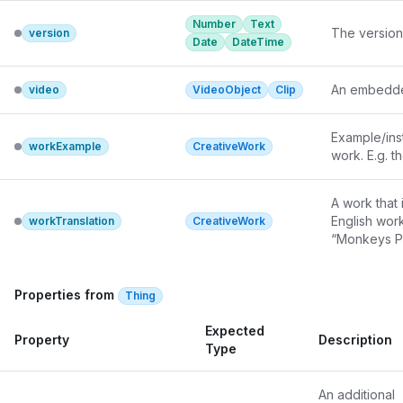
linking and 
Number
Text
something t
The version
version
Date
DateTime
detailed, re
This proper
license(s) 
An embedde
video
VideoObject
Clip
can provide 
commercial u
Example/inst
commercial 
workExample
CreativeWork
work. E.g. t
A work that 
English work
workTranslation
CreativeWork
“Monkeys Pi
Properties from
Thing
Expected
Property
Description
Type
An additional 