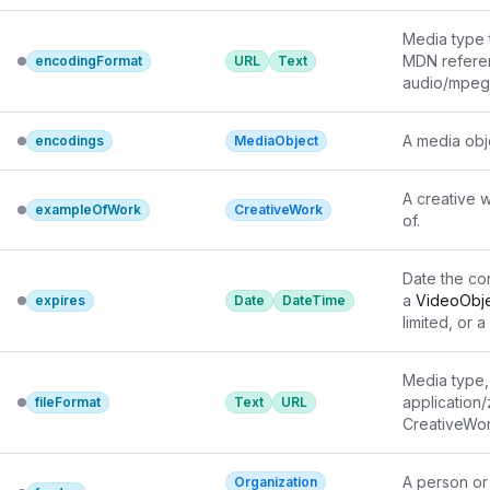
Media type 
MDN refere
encodingFormat
URL
Text
audio/mpeg 
In cases wh
encoding
 c
A media obj
encodings
MediaObject
encodingFo
Unregistered
via the most
A creative w
exampleOfWork
CreativeWork
Wikipedia/W
of.
Date the con
a 
VideoObj
expires
Date
DateTime
limited, or a 
it may no lo
Media type, 
application/
fileFormat
Text
URL
CreativeWor
used to indi
information.
A person or
Organization
the most ap