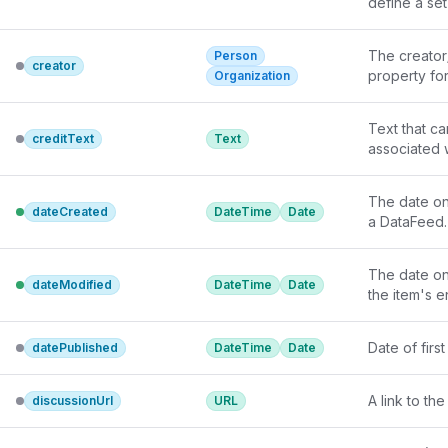
define a set
In the case 
interpretati
fully enume
The creator/
Person
creator
property fo
Organization
Text that ca
creditText
Text
associated 
The date on
dateCreated
DateTime
Date
a DataFeed.
The date on
dateModified
DateTime
Date
the item's e
Date of firs
datePublished
DateTime
Date
A link to t
discussionUrl
URL