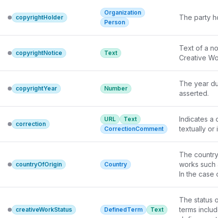
Organization
The party ho
copyrightHolder
Person
Text of a no
copyrightNotice
Text
Creative Wor
The year dur
copyrightYear
Number
asserted.
Indicates a 
URL
Text
correction
textually or
CorrectionComment
The country 
works such 
countryOfOrigin
Country
In the case 
offices of t
For other ki
The status o
guidance, a
terms includ
creativeWorkStatus
DefinedTerm
Text
may be more