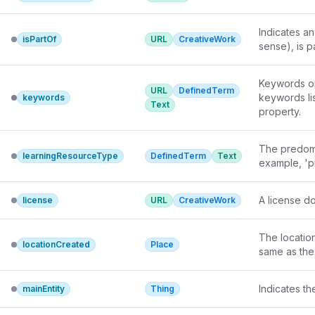
Indicates an
isPartOf
URL
CreativeWork
sense), is pa
Keywords or 
URL
DefinedTerm
keywords lis
keywords
Text
property.
The predomin
learningResourceType
DefinedTerm
Text
example, 'pr
A license do
license
URL
CreativeWork
The locatio
locationCreated
Place
same as the
Indicates t
mainEntity
Thing