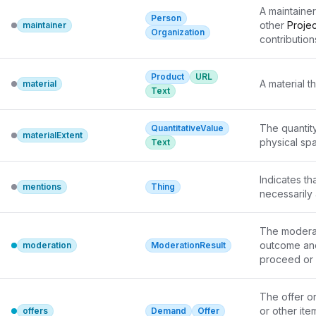
A maintainer
Person
other 
Projec
maintainer
Organization
contributions
common for 
sources. W
Product
URL
a particular
A material t
material
Text
upstream sou
be used to 
different ma
The quantity
QuantitativeValue
materialExtent
package may
physical sp
Text
software dis
the underly
Indicates th
mentions
Thing
necessarily
The moderati
outcome and
moderation
ModerationResult
proceed or 
The offer or 
or other item
offers
Demand
Offer