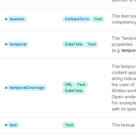
The item bei
teaches
DefinedTerm
Text
competency 
The "tempor
properties

temporal
DateTime
Text
(e.g. 
tempor
not known t
The tempora
content appli
string indica
the case of 
URL
Text
temporalCoverage
Written wor
DateTime
Open-ended d
For example,
with no spec
when ISO 860
The textual 
text
Text