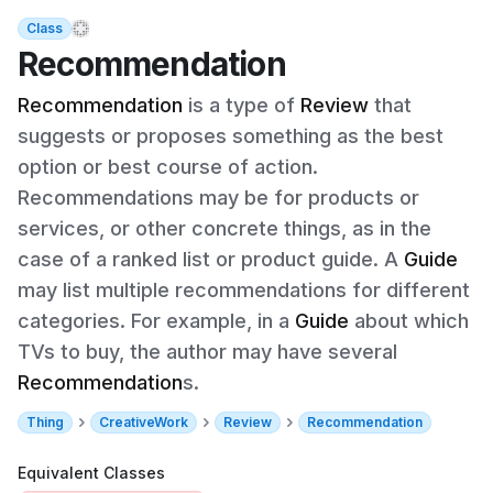
Class
Recommendation
Recommendation
is a type of
Review
that
suggests or proposes something as the best
option or best course of action.
Recommendations may be for products or
services, or other concrete things, as in the
case of a ranked list or product guide. A
Guide
may list multiple recommendations for different
categories. For example, in a
Guide
about which
TVs to buy, the author may have several
Recommendation
s.
Thing
CreativeWork
Review
Recommendation
Equivalent Classes