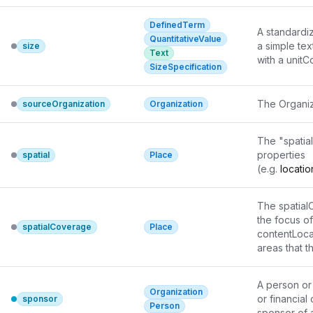
different si
DefinedTerm
sdPublisher
A standardiz
QuantitativeValue
a simple tex
size
Text
with a unit
SizeSpecification
other cases,
applicable. 
The Organiz
sourceOrganization
Organization
The "spatia
properties

spatial
Place
(e.g. 
locati
be appropri
The spatial
the focus of
spatialCoverage
Place
contentLocat
areas that 
A person or 
Organization
or financial
sponsor
Person
sponsor of 