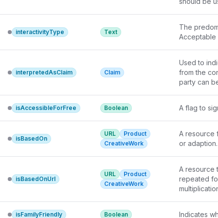
should be u
The predomi
interactivityType
Text
Acceptable v
Used to indi
from the con
interpretedAsClaim
Claim
party can be
A flag to si
isAccessibleForFree
Boolean
A resource f
URL
Product
isBasedOn
or adaption.
CreativeWork
A resource t
URL
Product
repeated fo
isBasedOnUrl
CreativeWork
multiplicatio
Indicates wh
isFamilyFriendly
Boolean