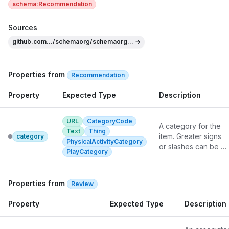
schema:Recommendation
Sources
github.com.../schemaorg/schemaorg... →
Properties from
Recommendation
Property
Expected Type
Description
URL
CategoryCode
A category for the 
Text
Thing
item. Greater signs 
category
PhysicalActivityCategory
or slashes can be 
PlayCategory
used to informally 
indicate a category 
hierarchy.
Properties from
Review
Property
Expected Type
Description