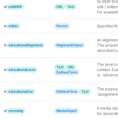
An 
EIDR
 (En
edit / editio
editEIDR
URL
Text
For example
"10.5240/7E
"10.5240/1
Specifies t
editor
Person
5D12-9E4F-3
Since schem
works and th
An alignmen
(for a gener
This proper
educationalAlignment
AlignmentObject
description.
teaches
 or 
The level in
Text
URL
context. Exa
educationalLevel
DefinedTerm
or 'advanced
The purpose
educationalUse
DefinedTerm
Text
'assignment'
A media obj
encoding
MediaObject
for associa