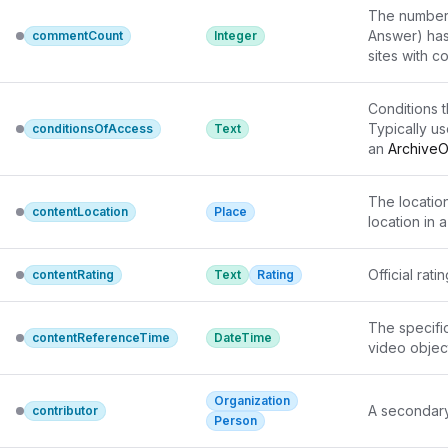
The number o
Answer) has
commentCount
Integer
sites with 
Conditions th
Typically us
conditionsOfAccess
Text
an 
ArchiveO
Web access c
language.\n
The location
contentLocation
Place
location in 
Official rat
contentRating
Text
Rating
The specific
contentReferenceTime
DateTime
video object
Organization
A secondary
contributor
Person