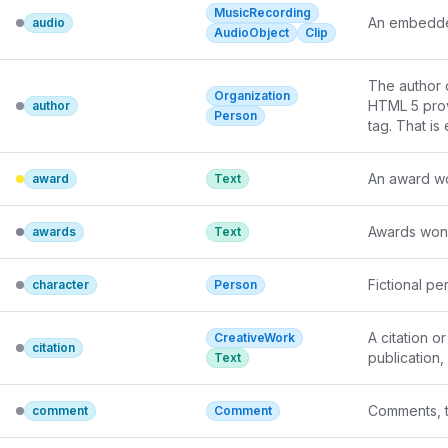
MusicRecording
An embedde
audio
AudioObject
Clip
The author of
Organization
HTML 5 provi
author
Person
tag. That is
An award won
award
Text
Awards won b
awards
Text
Fictional p
character
Person
A citation o
CreativeWork
citation
publication,
Text
Comments, t
comment
Comment