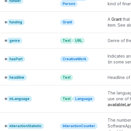
funder
kind of finan
Person
A 
Grant
 that
funding
Grant
item. See al
Genre of th
genre
Text
URL
Indicates an
hasPart
CreativeWork
(in some se
Headline of 
headline
Text
The languag
use one of 
inLanguage
Text
Language
availableL
The number 
SoftwareAppl
interactionStatistic
InteractionCounter